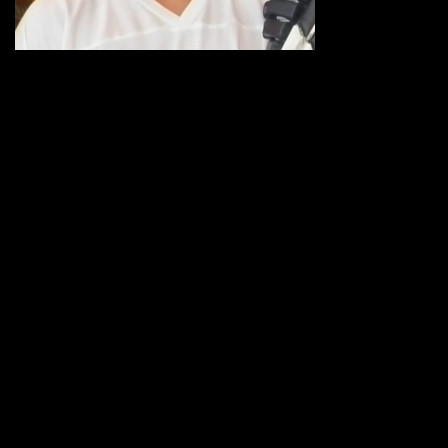
the first of two
10-day
contracts with
the Utah Jazz on February 5, 2007 … Signed the first of two 10-day
contracts with the Philadelphia 76ers on March 8, 2007 and then
signed for the remainder of the season … Signed as a free agent
with the Phoenix Suns on March 8, 2007 … Signed as a free agent
with the Golden State Warriors on September 13, 2010 … Acquired
by the Indiana Pacers from Golden STate in exchange for Brandon
Rush just before start of training camp in 2011…Signed by the
Wolves as an unrestricted free agent on Sept. 25, 2012
2011-12 HIGHLIGHTS WITH INDIANA: Acquired by the Pacers from
Golden State in exchange for Brandon Rush just before the start
of training camp… Though he averaged just 3.7 rebounds per
game and logged an average of 12.6 minutes per contest, he was
fourth on the team with 94 offensive rebounds and was third with
44 blocked shots…Gathered four or more rebounds 29 times and
claimed 10+ rebounds twice… Had a season-high with12 boards at