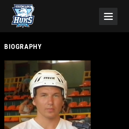
BIOGRAPHY
as not drafted
in the 2006
NBA Draft …
Signed with the
Sacramento
Kings on July 8,
2006…Waived
by the Kings on
October 26,
2006 … Signed