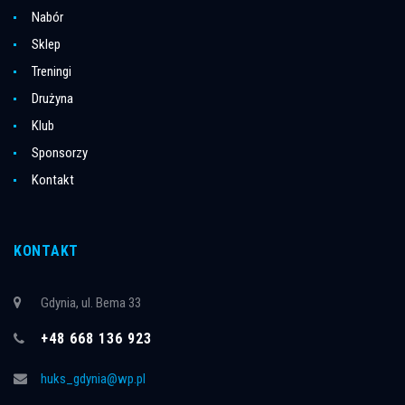
Nabór
Sklep
Treningi
Drużyna
Klub
Sponsorzy
Kontakt
KONTAKT
Gdynia, ul. Bema 33
+48 668 136 923
huks_gdynia@wp.pl