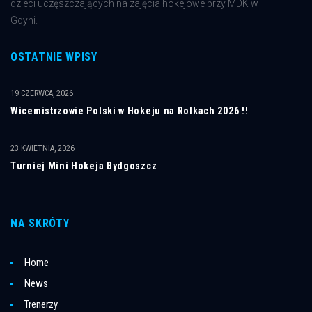
dzieci uczęszczających na zajęcia hokejowe przy MDK w
Gdyni.
OSTATNIE WPISY
19 CZERWCA, 2026
Wicemistrzowie Polski w Hokeju na Rolkach 2026 !!
23 KWIETNIA, 2026
Turniej Mini Hokeja Bydgoszcz
NA SKRÓTY
Home
News
Trenerzy