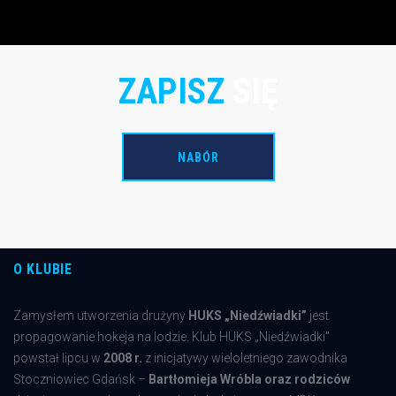
Wolves as an unrestricted free agent on Sept. 25, 2012
ZAPISZ
SIĘ
NABÓR
O KLUBIE
Zamysłem utworzenia drużyny
HUKS „Niedźwiadki”
jest
propagowanie hokeja na lodzie. Klub HUKS „Niedźwiadki”
powstał lipcu w
2008 r.
z inicjatywy wieloletniego zawodnika
Stoczniowiec Gdańsk –
Bartłomieja Wróbla oraz rodziców