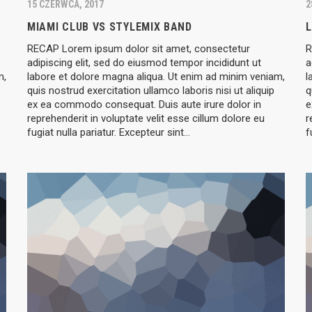
15 CZERWCA, 2017
2
MIAMI CLUB VS STYLEMIX BAND
L
RECAP Lorem ipsum dolor sit amet, consectetur
R
adipiscing elit, sed do eiusmod tempor incididunt ut
a
m,
labore et dolore magna aliqua. Ut enim ad minim veniam,
l
quis nostrud exercitation ullamco laboris nisi ut aliquip
q
ex ea commodo consequat. Duis aute irure dolor in
e
reprehenderit in voluptate velit esse cillum dolore eu
r
fugiat nulla pariatur. Excepteur sint…
f