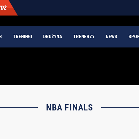
B
TRENINGI
DRUŻYNA
TRENERZY
NEWS
SPO
NBA FINALS