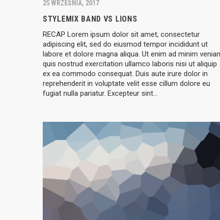
25 WRZEŚNIA, 2017
STYLEMIX BAND VS LIONS
RECAP Lorem ipsum dolor sit amet, consectetur
adipiscing elit, sed do eiusmod tempor incididunt ut
labore et dolore magna aliqua. Ut enim ad minim venia
quis nostrud exercitation ullamco laboris nisi ut aliquip
ex ea commodo consequat. Duis aute irure dolor in
reprehenderit in voluptate velit esse cillum dolore eu
fugiat nulla pariatur. Excepteur sint…