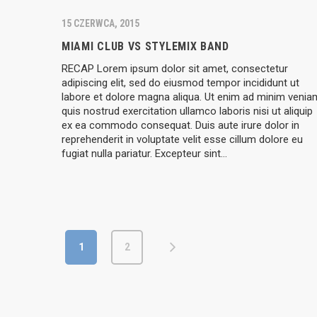
15 CZERWCA, 2015
MIAMI CLUB VS STYLEMIX BAND
RECAP Lorem ipsum dolor sit amet, consectetur
adipiscing elit, sed do eiusmod tempor incididunt ut
labore et dolore magna aliqua. Ut enim ad minim venia
quis nostrud exercitation ullamco laboris nisi ut aliquip
ex ea commodo consequat. Duis aute irure dolor in
reprehenderit in voluptate velit esse cillum dolore eu
fugiat nulla pariatur. Excepteur sint…
1
2