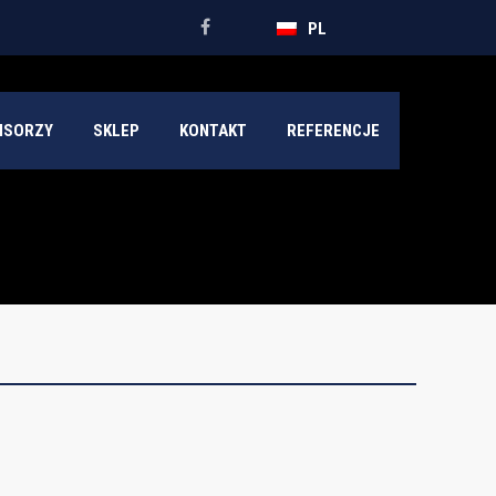
PL
NSORZY
SKLEP
KONTAKT
REFERENCJE