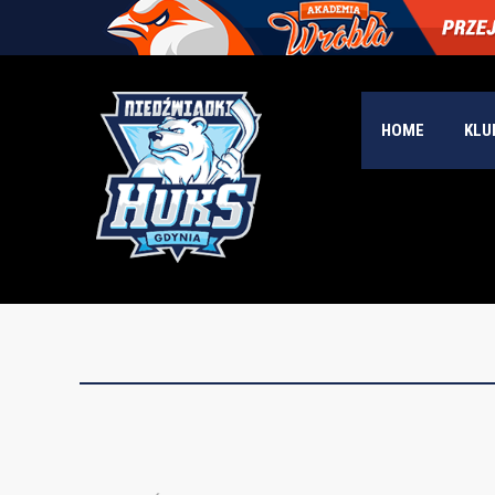
HOME
KLU