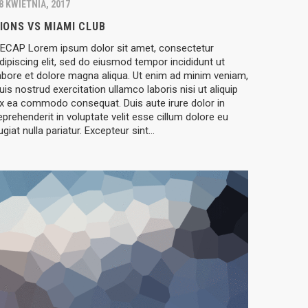
8 KWIETNIA, 2017
IONS VS MIAMI CLUB
ECAP Lorem ipsum dolor sit amet, consectetur
dipiscing elit, sed do eiusmod tempor incididunt ut
abore et dolore magna aliqua. Ut enim ad minim veniam,
uis nostrud exercitation ullamco laboris nisi ut aliquip
x ea commodo consequat. Duis aute irure dolor in
eprehenderit in voluptate velit esse cillum dolore eu
ugiat nulla pariatur. Excepteur sint…