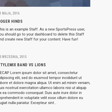
1 MAJA, 2016
ROGER HINDS
his is an example Staff. As a new SportsPress user,
ou should go to your dashboard to delete this Staff
nd create new Staff for your content. Have fun!
5 WRZEŚNIA, 2015
TYLEMIX BAND VS LIONS
ECAP Lorem ipsum dolor sit amet, consectetur
dipiscing elit, sed do eiusmod tempor incididunt ut
abore et dolore magna aliqua. Ut enim ad minim veniam,
uis nostrud exercitation ullamco laboris nisi ut aliquip
x ea commodo consequat. Duis aute irure dolor in
eprehenderit in voluptate velit esse cillum dolore eu
ugiat nulla pariatur. Excepteur sint…