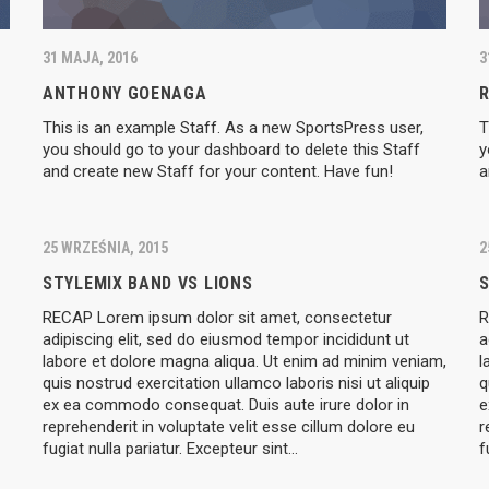
31 MAJA, 2016
3
ANTHONY GOENAGA
This is an example Staff. As a new SportsPress user,
T
you should go to your dashboard to delete this Staff
y
and create new Staff for your content. Have fun!
a
25 WRZEŚNIA, 2015
2
STYLEMIX BAND VS LIONS
S
RECAP Lorem ipsum dolor sit amet, consectetur
R
adipiscing elit, sed do eiusmod tempor incididunt ut
a
labore et dolore magna aliqua. Ut enim ad minim veniam,
l
quis nostrud exercitation ullamco laboris nisi ut aliquip
q
ex ea commodo consequat. Duis aute irure dolor in
e
reprehenderit in voluptate velit esse cillum dolore eu
r
fugiat nulla pariatur. Excepteur sint…
f