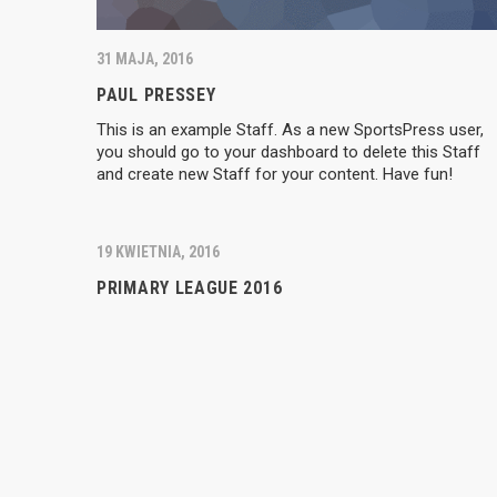
31 MAJA, 2016
PAUL PRESSEY
This is an example Staff. As a new SportsPress user,
you should go to your dashboard to delete this Staff
and create new Staff for your content. Have fun!
19 KWIETNIA, 2016
PRIMARY LEAGUE 2016