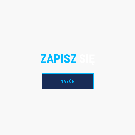
ZAPISZ
SIĘ
NABÓR