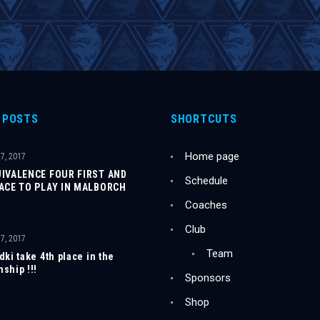
 POSTS
SHORTCUTS
Home page
7, 2017
UIVALENCE FOUR FIRST AND
Schedule
LACE TO PLAY IN MALBORCH
Coaches
Club
7, 2017
Team
ki take 4th place in the
ship !!!
Sponsors
Shop