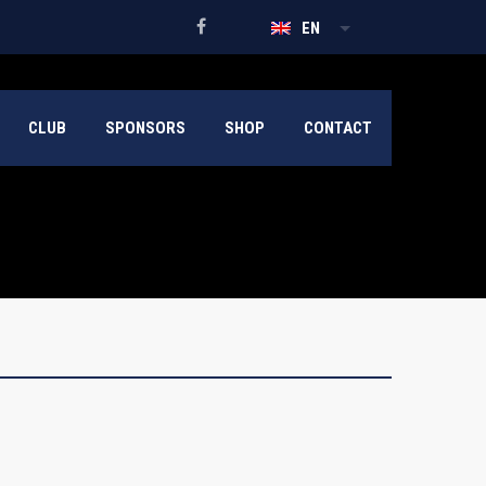
EN
CLUB
SPONSORS
SHOP
CONTACT