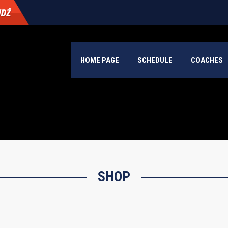
HOME PAGE
SCHEDULE
COACHES
SHOP