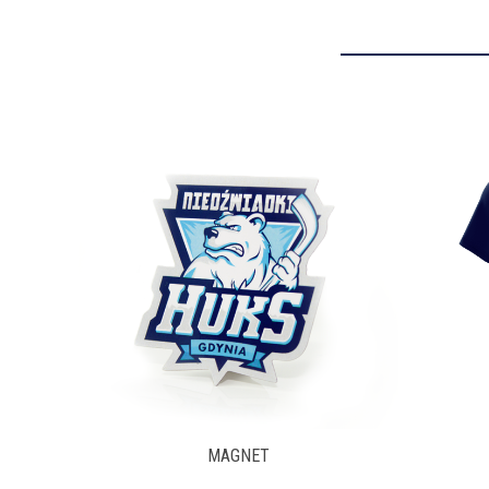
T-SHIRT