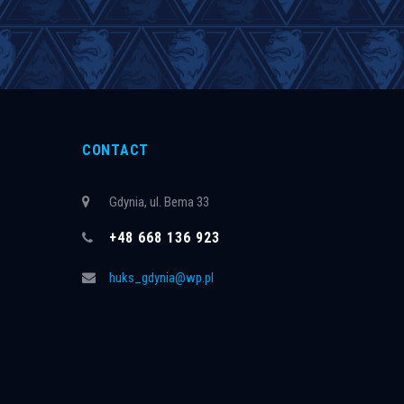
CONTACT
Gdynia, ul. Bema 33
+48 668 136 923
huks_gdynia@wp.pl