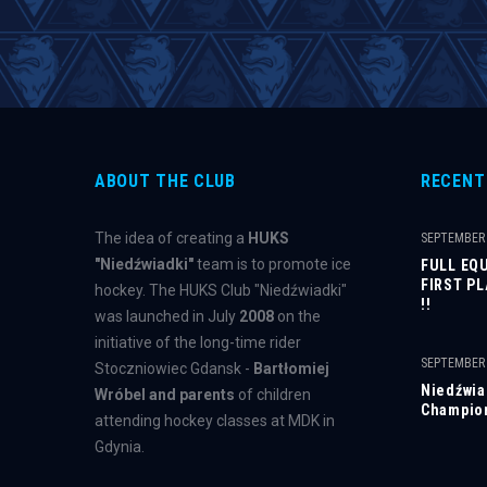
ABOUT THE CLUB
RECENT
The idea of ​​creating a
HUKS
SEPTEMBER 
"Niedźwiadki"
team is to promote ice
FULL EQ
FIRST P
hockey. The HUKS Club "Niedźwiadki"
!!
was launched in July
2008
on the
initiative of the long-time rider
SEPTEMBER 
Stoczniowiec Gdansk -
Bartłomiej
Niedźwiad
Wróbel and parents
of children
Champion
attending hockey classes at MDK in
Gdynia.