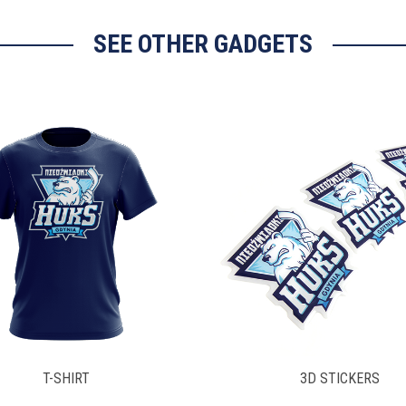
SEE OTHER GADGETS
3D STICKERS
LAYNARD