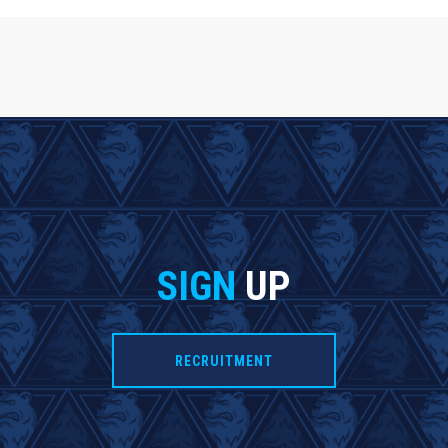
SIGN
UP
RECRUITMENT