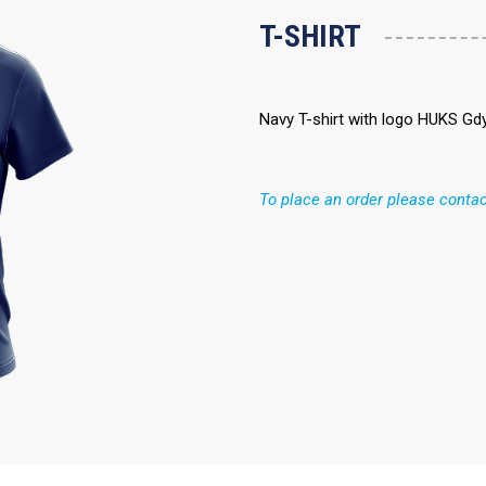
T-SHIRT
Navy T-shirt with logo HUKS Gdy
To place an order please contac