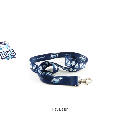
FRAGRANCE PENDANT