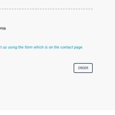
nia.
t us using the form which is on the contact page.
ORDER